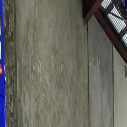
Services
About
Reviews
Contact
03 9650 2890
Book My Service
Home
/
Car Service Pascoe Vale